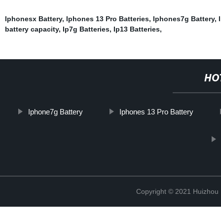
Iphonesx Battery
,
Iphones 13 Pro Batteries
,
Iphones7g Battery
,
battery capacity
,
Ip7g Batteries
,
Ip13 Batteries
,
HO
Iphone7g Battery
Iphones 13 Pro Battery
Copyright © 2021 Huizhou 