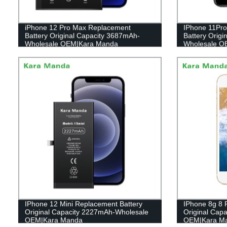
iPhone 12 Pro Max Replacement
IPhone 11Pro
Battery Original Capacity 3687mAh-
Battery Orig
Wholesale OEM|Kara Manda
Wholesale O
IPhone 12 Mini Replacement Battery
IPhone 8g 8 
Original Capacity 2227mAh-Wholesale
Original Cap
OEM|Kara Manda
OEM|Kara M