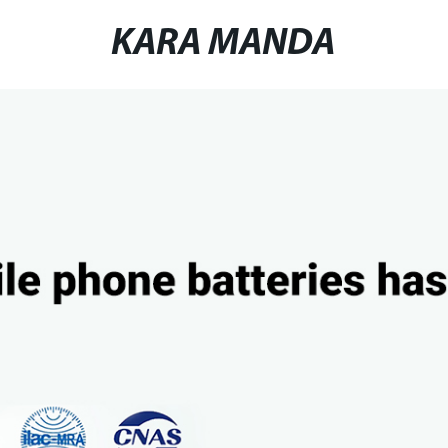
KARA MANDA