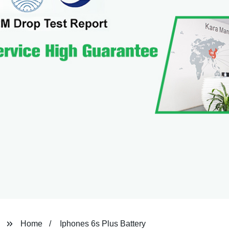
Home
Iphones 6s Plus Battery