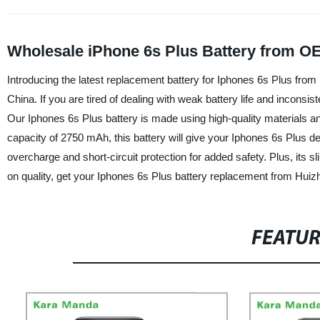
Wholesale iPhone 6s Plus Battery from O
Introducing the latest replacement battery for Iphones 6s Plus from
China. If you are tired of dealing with weak battery life and inconsi
Our Iphones 6s Plus battery is made using high-quality materials an
capacity of 2750 mAh, this battery will give your Iphones 6s Plus dev
overcharge and short-circuit protection for added safety. Plus, its
on quality, get your Iphones 6s Plus battery replacement from Huiz
FEATU