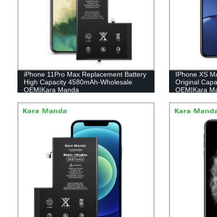
iPhone 11Pro Max Replacement Battery
IPhone XS M
High Capacity 4580mAh-Wholesale
Original Cap
OEM|Kara Manda
OEM|Kara M