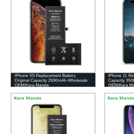
IPhone XS Replacement Battery
iPhone 11 Re
Original Capacity 2690mAh-Wholesale
Capacity 35
OEM|Kara Manda
OEM|Kara M