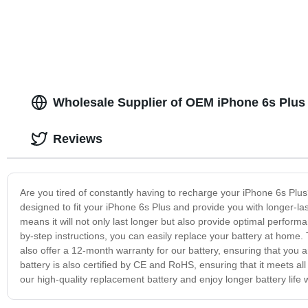
Wholesale Supplier of OEM iPhone 6s Plus 
Reviews
Are you tired of constantly having to recharge your iPhone 6s Plus?
designed to fit your iPhone 6s Plus and provide you with longer-las
means it will not only last longer but also provide optimal performa
by-step instructions, you can easily replace your battery at home
also offer a 12-month warranty for our battery, ensuring that you
battery is also certified by CE and RoHS, ensuring that it meets all
our high-quality replacement battery and enjoy longer battery life 