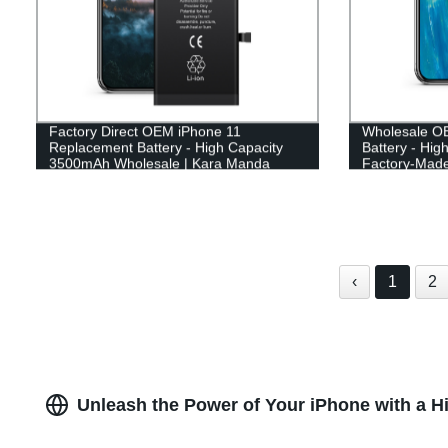
Factory Direct OEM iPhone 11
Wholesale O
Replacement Battery - High Capacity
Battery - Hig
3500mAh Wholesale | Kara Manda
Factory-Made
‹
1
2
Unleash the Power of Your iPhone with a H