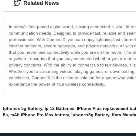
Related News
In today's fast-paced digital world, staying connected is vital. Intr
communication needs. Designed to provide fast, reliable and seamles
professionals. With ConnectX, you can enjoy lightning-fast interne
internet hotspots, secure networks, and private networks, all with o
that you never lose connectivity while you are on the move. The d
anywhere, ensuring that you stay connected whether you are at ho
privacy concerns. With the ability to connect up to ten devices, it
Whether you're streaming videos, playing games, or downloading fi
conclusion, ConnectX is the ultimate solution for anyone who valu
experience the power of true wireless connectivity.
Iphones 5g Battery
,
Ip 12 Batteries
,
IPhone Plus replacement bat
5s
,
mAh iPhone Pro Max battery
,
Iphones5g Battery
,
Kara Manda 