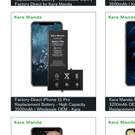
Factory Direct by Kara Manda
3500mAh | K
Factory-Direct iPhone 11 Pro
Kara Manda F
Replacement Battery - High Capacity
3200mAh OEM
3500mAh | Wholesale OEM - Kara
Replacement 
Manda