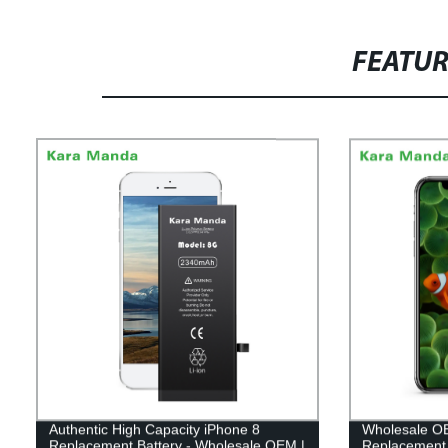
FEATU
Authentic High Capacity iPhone 8
Wholesale OE
Replacement Battery - Wholesale OEM |
Replacement 