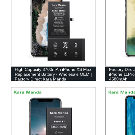
High Capacity 3700mAh iPhone XS Max
Factory Direc
Replacement Battery - Wholesale OEM |
iPhone 11Pro
Factory Direct Kara Manda
4580mAh