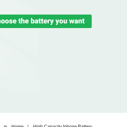
Home
High Capacity Iphone Battery