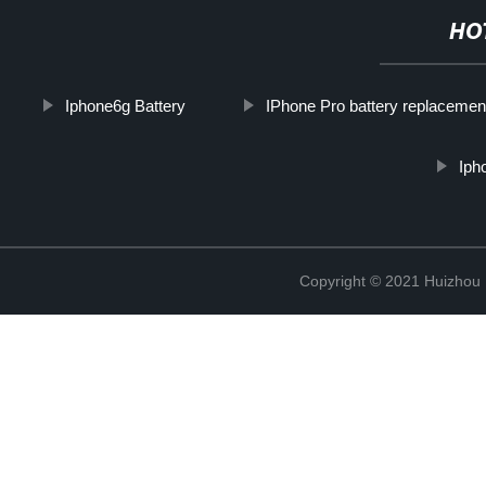
HO
Iphone6g Battery
IPhone Pro battery replacemen
Iph
Copyright © 2021 Huizhou 