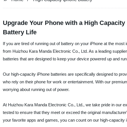
Upgrade Your Phone with a High Capacity
Battery Life
If you are tired of running out of battery on your iPhone at the most
from Huizhou Kara Manda Electronic Co., Ltd. As a leading supplier, 
batteries that are designed to keep your device powered up and run
Our high-capacity iPhone batteries are specifically designed to pro
who rely on their phone for work or entertainment. With our premium 
worrying about running out of power.
At Huizhou Kara Manda Electronic Co., Ltd., we take pride in our excep
tested to ensure that they meet or exceed the original manufacturer'
your favorite apps and games, you can count on our high-capacity i