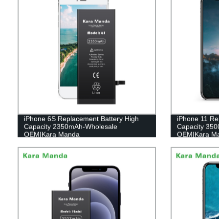
iPhone 6S Replacement Battery High
iPhone 11 Re
Capacity 2350mAh-Wholesale
Capacity 35
OEM|Kara Manda
OEM|Kara M