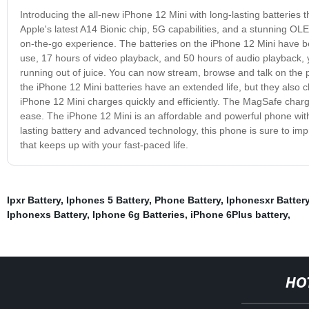
Introducing the all-new iPhone 12 Mini with long-lasting batteries
Apple's latest A14 Bionic chip, 5G capabilities, and a stunning OLED 
on-the-go experience. The batteries on the iPhone 12 Mini have bee
use, 17 hours of video playback, and 50 hours of audio playback, 
running out of juice. You can now stream, browse and talk on the 
the iPhone 12 Mini batteries have an extended life, but they also
iPhone 12 Mini charges quickly and efficiently. The MagSafe char
ease. The iPhone 12 Mini is an affordable and powerful phone with
lasting battery and advanced technology, this phone is sure to i
that keeps up with your fast-paced life.
Ipxr Battery
,
Iphones 5 Battery
,
Phone Battery
,
Iphonesxr Batter
Iphonexs Battery
,
Iphone 6g Batteries
,
iPhone 6Plus battery
,
HO