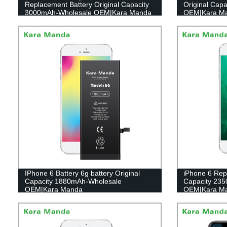
Replacement Battery Original Capacity
Original Cap
3000mAh-Wholesale OEM|Kara Manda
OEM|Kara M
IPhone 6 Battery 6g battery Original
iPhone 6 Rep
Capacity 1880mAh-Wholesale
Capacity 23
OEM|Kara Manda
OEM|Kara M