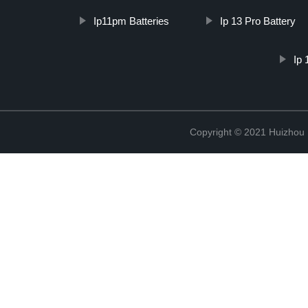
Ip11pm Batteries
Ip 13 Pro Battery
Ip 
Copyright © 2021 Huizhou 