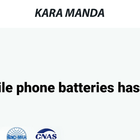
KARA MANDA