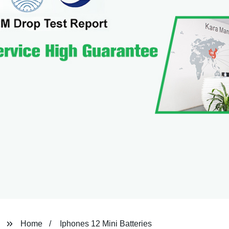
Home
Iphones 12 Mini Batteries