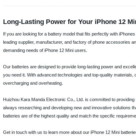
Long-Lasting Power for Your iPhone 12 Min
If you are looking for a battery model that fits perfectly with iPhon
leading supplier, manufacturer, and factory of phone accessories and
demanding needs of iPhone 12 Mini users.
Our batteries are designed to provide long-lasting power and excel
you need it. With advanced technologies and top-quality materials, o
overcharging and overheating.
Huizhou Kara Manda Electronic Co., Ltd. is committed to providing 
always researching and developing new and innovative solutions tha
batteries are of the highest quality and match the specific requirem
Get in touch with us to learn more about our iPhone 12 Mini batter