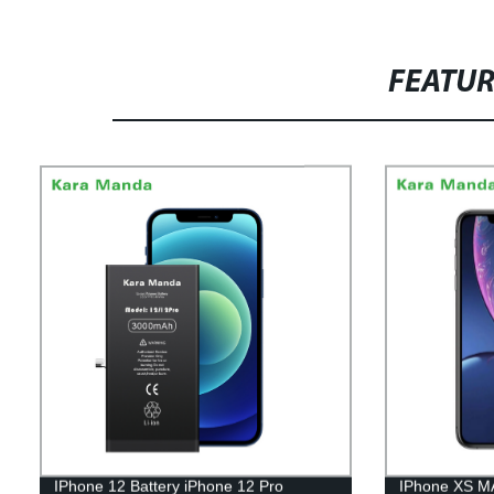
FEATU
IPhone 12 Battery iPhone 12 Pro
IPhone XS M