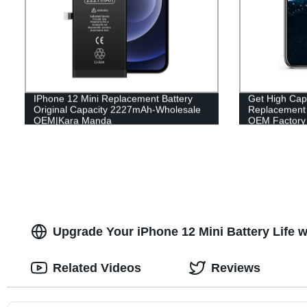
IPhone 12 Mini Replacement Battery
Get High Cap
Original Capacity 2227mAh-Wholesale
Replacement B
OEM|Kara Manda
OEM Factory 
Upgrade Your iPhone 12 Mini Battery Life w
Related Videos
Reviews